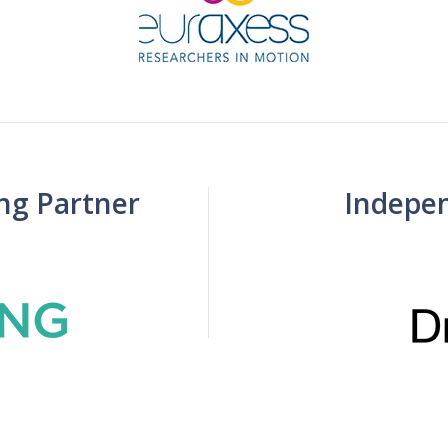
ing Partner
Indepe