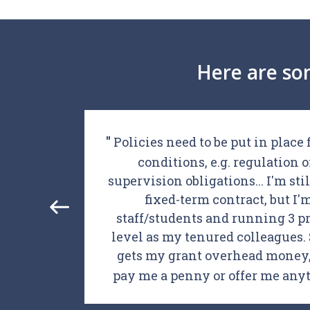
Here are so
hD
Policies need to be put in place
g that
conditions, e.g. regulation 
ional,
supervision obligations... I'm stil
ds to
fixed-term contract, but I
ange
staff/students and running 3 pr
level as my tenured colleagues. S
gets my grant overhead money, 
pay me a penny or offer me an