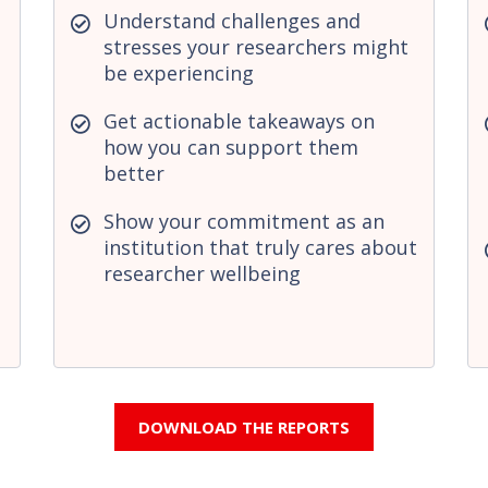
Understand challenges and
stresses your researchers might
be experiencing
Get actionable takeaways on
how you can support them
better
Show your commitment as an
institution that truly cares about
researcher wellbeing
DOWNLOAD THE REPORTS