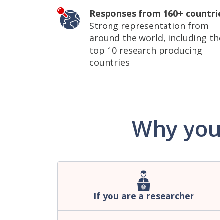
Responses from 160+ countri
Strong representation from
around the world, including th
top 10 research producing
countries
Why you
If you are a researcher