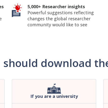
es
5,000+ Researcher insights
Powerful suggestions reflecting
e
changes the global researcher
community would like to see
 should download the
If you are a university