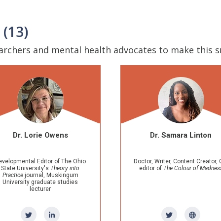
 (13)
earchers and mental health advocates to make this 
Dr. Samara Linton
Dr. E
Doctor, Writer, Content Creator, Co-
Neuroscientis
editor of
The Colour of Madness
mental hea
Research
Universi