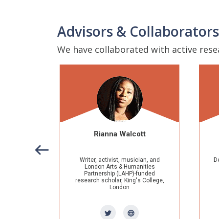
Advisors & Collaborators
We have collaborated with active res
Rianna Walcott
Dr. Lorie Owens
ter, activist, musician, and
Developmental Editor of The Ohio
ondon Arts & Humanities
State University's
Theory into
artnership (LAHP)-funded
Practice
journal, Muskingum
arch scholar, King's College,
University graduate studies
London
lecturer