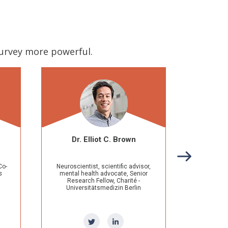
survey more powerful.
lliot C. Brown
Prasha Sarwate Dutra
t, scientific advisor,
Founder, Podcaster, Keynote
lth advocate, Senior
Speaker, Diversity & Inclusion
 Fellow, Charité -
Advocate, Engineer, STEMinist
tätsmedizin Berlin