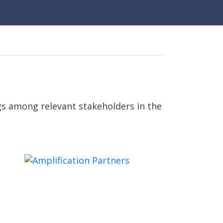
gs among relevant stakeholders in the