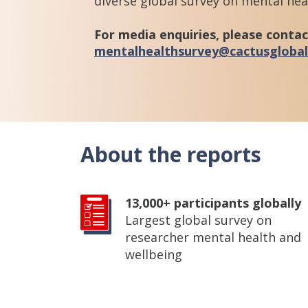
diverse global survey on mental he
For media enquiries, please contac
mentalhealthsurvey@cactusgloba
About the reports
13,000+ participants globally
Largest global survey on
researcher mental health and
wellbeing