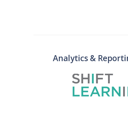
Analytics & Report