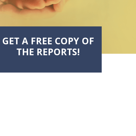
GET A FREE COPY OF
THE REPORTS!