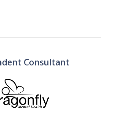
ndent Consultant