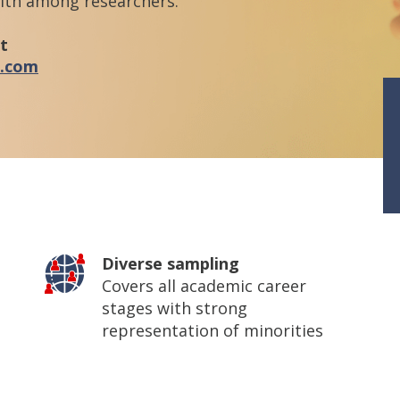
alth among researchers.
t
l.com
Diverse sampling
Covers all academic career
stages with strong
representation of minorities