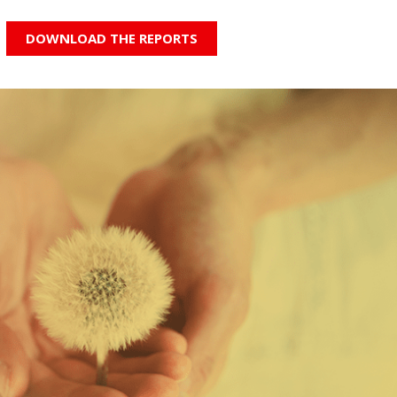
DOWNLOAD THE REPORTS