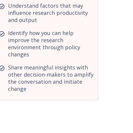
Understand factors that may
influence research productivity
and output
Identify how you can help
improve the research
environment through policy
changes
Share meaningful insights with
other decision-makers to amplify
the conversation and initiate
change