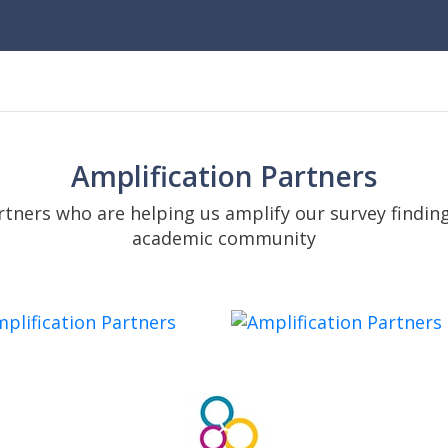
Amplification Partners
tners who are helping us amplify our survey findin
academic community