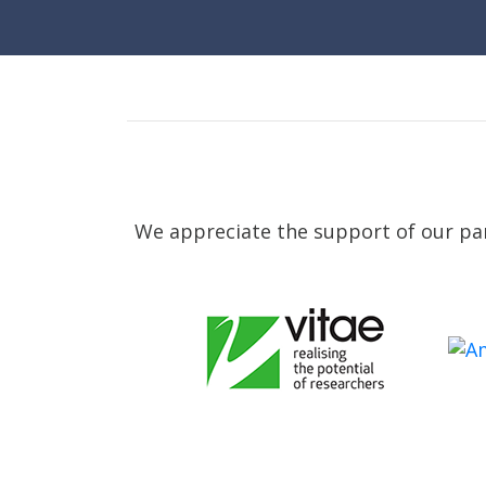
We appreciate the support of our par