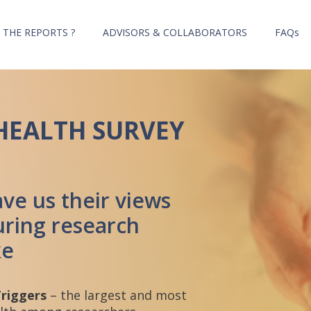
 THE REPORTS ?
ADVISORS & COLLABORATORS
FAQs
HEALTH SURVEY
ve us their views
ring research
ke
Triggers
– the largest and most