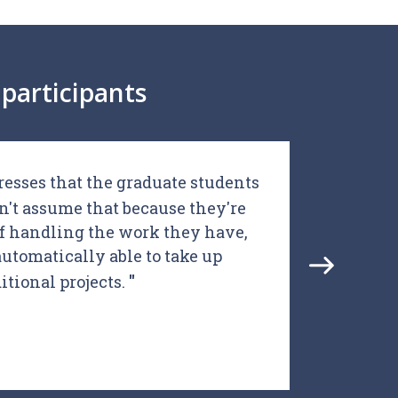
participants
resses that the graduate students
I th
n't assume that because they're
d
of handling the work they have,
aca
automatically able to take up
gl
itional projects.