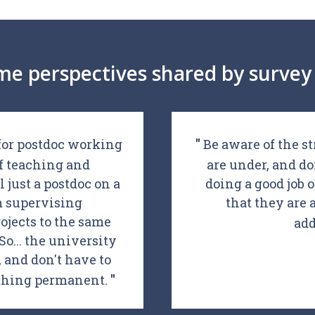
me perspectives shared by survey 
 for postdoc working
Be aware of the st
of teaching and
are under, and do
l just a postdoc on a
doing a good job 
'm supervising
that they are 
ojects to the same
add
o... the university
and don't have to
ything permanent.