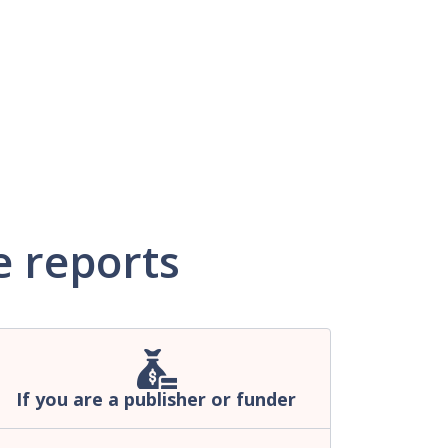
 reports
If you are a publisher or funder