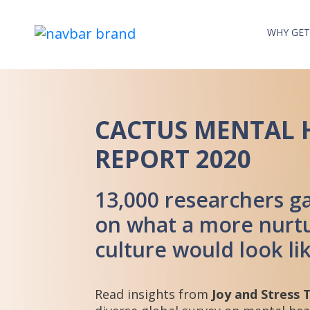
WHY GET
CACTUS MENTAL 
REPORT 2020
13,000 researchers ga
on what a more nurtu
culture would look li
Read insights from
Joy and Stress 