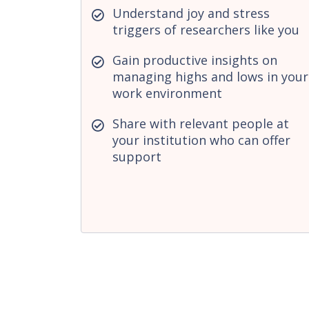
Understand joy and stress
triggers of researchers like you
Gain productive insights on
managing highs and lows in your
work environment
Share with relevant people at
your institution who can offer
support